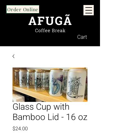
Order Online
Cart
Glass Cup with
Bamboo Lid - 16 oz
Price
$24.00