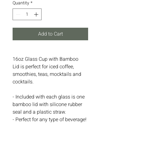
Quantity
*
Add to Cart
16oz Glass Cup with Bamboo
Lid is perfect for iced coffee,
smoothies, teas, mocktails and
cocktails.
- Included with each glass is one
bamboo lid with silicone rubber
seal and a plastic straw.
- Perfect for any type of beverage!